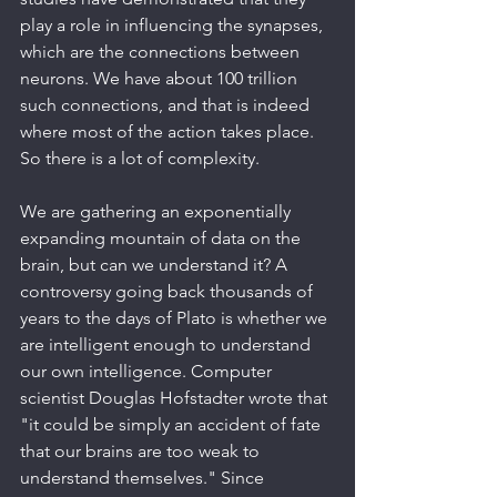
play a role in influencing the synapses, 
which are the connections between 
neurons. We have about 100 trillion 
such connections, and that is indeed 
where most of the action takes place. 
So there is a lot of complexity.
We are gathering an exponentially 
expanding mountain of data on the 
brain, but can we understand it? A 
controversy going back thousands of 
years to the days of Plato is whether we 
are intelligent enough to understand 
our own intelligence. Computer 
scientist Douglas Hofstadter wrote that 
"it could be simply an accident of fate 
that our brains are too weak to 
understand themselves." Since 