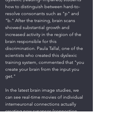
how to distinguish between hard-to-
resolve consonants such as "p" and 
"b." After the training, brain scans 
showed substantial growth and 
increased activity in the region of the 
brain responsible for this 
discrimination. Paula Tallal, one of the 
scientists who created this dyslexic 
training system, commented that "you 
create your brain from the input you 
get."
In the latest brain image studies, we 
can see real-time movies of individual 
interneuronal connections actually 
creating new synapses (connection 
points between neurons), so we can 
see our brain create our thoughts and 