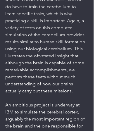
do have to train the cerebellum to 
learn specific tasks, which is why 
practicing a skill is important. Again, a 
variety of tests on this computer 
simulation of the cerebellum provides 
results similar to human skill formation 
using our biological cerebellum. This 
illustrates the oft-stated insight that 
although the brain is capable of some 
remarkable accomplishments, we 
perform these feats without much 
understanding of how our brains 
actually carry out these missions.
An ambitious project is underway at 
IBM to simulate the cerebral cortex, 
arguably the most important region of 
the brain and the one responsible for 