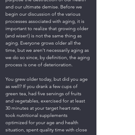
and our ultimate demise. Before we 
begin our discussion of the various 
processes associated with aging, it is 
important to realize that growing older 
(and wiser!) is not the same thing as 
aging. Everyone grows older all the 
time, but we aren't necessarily aging as 
we do so since, by definition, the aging 
process is one of deterioration.
You grew older today, but did you age 
as well? If you drank a few cups of 
green tea, had five servings of fruits 
and vegetables, exercised for at least 
30 minutes at your target heart rate, 
took nutritional supplements 
optimized for your age and health 
situation, spent quality time with close 