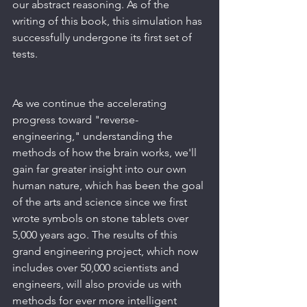
our abstract reasoning. As of the 
writing of this book, this simulation has 
successfully undergone its first set of 
tests.
As we continue the accelerating 
progress toward "reverse-
engineering," understanding the 
methods of how the brain works, we'll 
gain far greater insight into our own 
human nature, which has been the goal 
of the arts and science since we first 
wrote symbols on stone tablets over 
5,000 years ago. The results of this 
grand engineering project, which now 
includes over 50,000 scientists and 
engineers, will also provide us with 
methods for ever more intelligent 