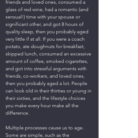
friends and loved ones, consumed a 
glass of red wine, had a romantic (and 
sensual!) time with your spouse or 
significant other, and got 8 hours of 
quality sleep, then you probably aged 
very little if at all. If you were a coach 
potato, ate doughnuts for breakfast, 
skipped lunch, consumed an excessive 
amount of coffee, smoked cigarettes, 
and got into stressful arguments with 
friends, co-workers, and loved ones, 
then you probably aged a lot. People 
can look old in their thirties or young in 
their sixties, and the lifestyle choices 
you make every hour make all the 
difference.
Multiple processes cause us to age. 
Some are simple, such as the 