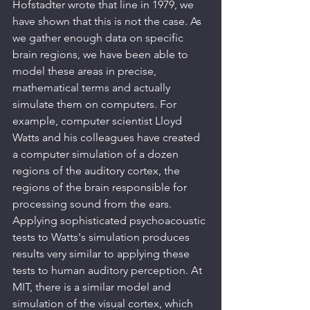
Hofstadter wrote that line in 1979, we 
have shown that this is not the case. As 
we gather enough data on specific 
brain regions, we have been able to 
model these areas in precise, 
mathematical terms and actually 
simulate them on computers. For 
example, computer scientist Lloyd 
Watts and his colleagues have created 
a computer simulation of a dozen 
regions of the auditory cortex, the 
regions of the brain responsible for 
processing sound from the ears. 
Applying sophisticated psychoacoustic 
tests to Watts's simulation produces 
results very similar to applying these 
tests to human auditory perception. At 
MIT, there is a similar model and 
simulation of the visual cortex, which 