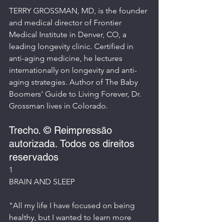
TERRY GROSSMAN, MD, is the founder 
and medical director of Frontier 
Medical Institute in Denver, CO, a 
leading longevity clinic. Certified in 
anti-aging medicine, he lectures 
internationally on longevity and anti-
aging strategies. Author of The Baby 
Boomers' Guide to Living Forever, Dr. 
Grossman lives in Colorado.
Trecho. © Reimpressão 
autorizada. Todos os direitos 
reservados
1
BRAIN AND SLEEP
"All my life I have focused on being 
healthy, but I wanted to learn more 