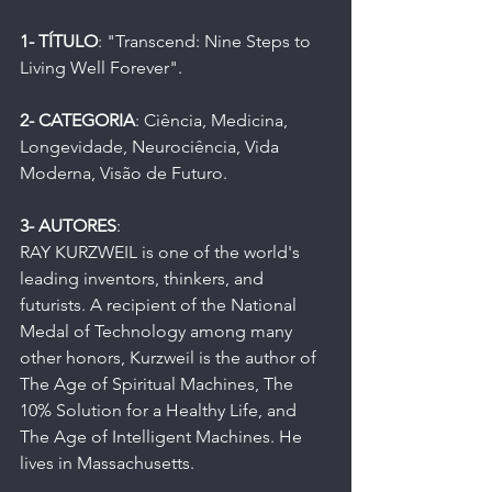
1- TÍTULO
: "Transcend: Nine Steps to 
Living Well Forever".
2- CATEGORIA
: Ciência, Medicina, 
Longevidade, Neurociência, Vida 
Moderna, Visão de Futuro.
3- AUTORES
:
RAY KURZWEIL is one of the world's 
leading inventors, thinkers, and 
futurists. A recipient of the National 
Medal of Technology among many 
other honors, Kurzweil is the author of 
The Age of Spiritual Machines, The 
10% Solution for a Healthy Life, and 
The Age of Intelligent Machines. He 
lives in Massachusetts.