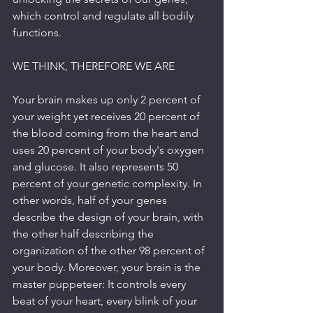
which control and regulate all bodily 
functions.
WE THINK, THEREFORE WE ARE
Your brain makes up only 2 percent of 
your weight yet receives 20 percent of 
the blood coming from the heart and 
uses 20 percent of your body's oxygen 
and glucose. It also represents 50 
percent of your genetic complexity. In 
other words, half of your genes 
describe the design of your brain, with 
the other half describing the 
organization of the other 98 percent of 
your body. Moreover, your brain is the 
master puppeteer: It controls every 
beat of your heart, every blink of your 