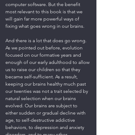
computer software. But the benefit 
most relevant to this book is that we 
will gain far more powerful ways of 
fixing what goes wrong in our brains.
And there is a lot that does go wrong. 
As we pointed out before, evolution 
focused on our formative years and 
enough of our early adulthood to allow 
us to raise our children so that they 
became self-sufficient. As a result, 
keeping our brains healthy much past 
our twenties was not a trait selected by 
natural selection when our brains 
evolved. Our brains are subject to 
either sudden or gradual decline with 
age, to self-destructive addictive 
behaviors, to depression and anxiety 
disorders, and to many other 