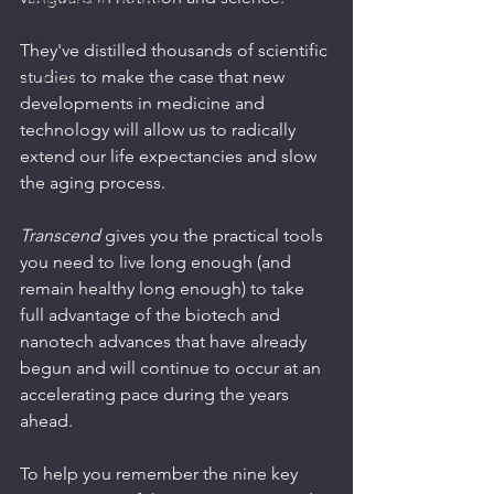
Longevidade | Saúde
Mulheres Empreendedoras
They've distilled thousands of scientific 
O Futuro
studies to make the case that new 
developments in medicine and 
Parceiros do Ctrl+Café
technology will allow us to radically 
extend our life expectancies and slow 
the aging process.
Transcend 
gives you the practical tools 
you need to live long enough (and 
remain healthy long enough) to take 
full advantage of the biotech and 
nanotech advances that have already 
begun and will continue to occur at an 
accelerating pace during the years 
ahead. 
To help you remember the nine key 