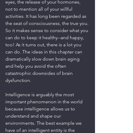
eyes, the release of your hormones, 
not to mention all of your willful 
activities. It has long been regarded as 
the seat of consciousness, the true you. 
So it makes sense to consider what you 
can do to keep it healthy--and happy, 
too! As it turns out, there is a lot you 
can do. The ideas in this chapter can 
dramatically slow down brain aging 
and help you avoid the often 
catastrophic downsides of brain 
dysfunction.
Intelligence is arguably the most 
important phenomenon in the world 
because intelligence allows us to 
understand and shape our 
environments. The best example we 
have of an intelligent entity is the 