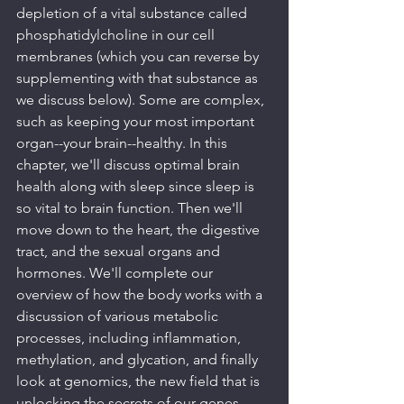
depletion of a vital substance called 
phosphatidylcholine in our cell 
membranes (which you can reverse by 
supplementing with that substance as 
we discuss below). Some are complex, 
such as keeping your most important 
organ--your brain--healthy. In this 
chapter, we'll discuss optimal brain 
health along with sleep since sleep is 
so vital to brain function. Then we'll 
move down to the heart, the digestive 
tract, and the sexual organs and 
hormones. We'll complete our 
overview of how the body works with a 
discussion of various metabolic 
processes, including inflammation, 
methylation, and glycation, and finally 
look at genomics, the new field that is 
unlocking the secrets of our genes, 