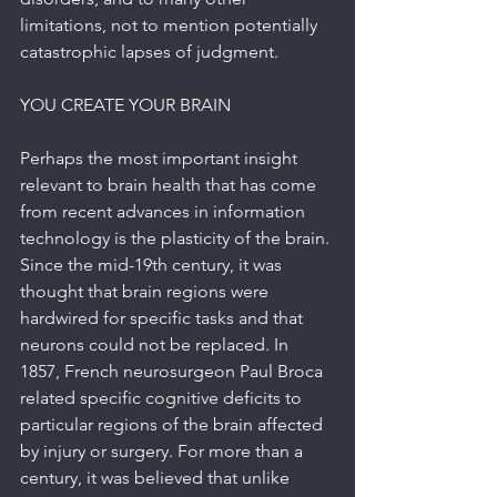
limitations, not to mention potentially 
catastrophic lapses of judgment.
YOU CREATE YOUR BRAIN
Perhaps the most important insight 
relevant to brain health that has come 
from recent advances in information 
technology is the plasticity of the brain. 
Since the mid-19th century, it was 
thought that brain regions were 
hardwired for specific tasks and that 
neurons could not be replaced. In 
1857, French neurosurgeon Paul Broca 
related specific cognitive deficits to 
particular regions of the brain affected 
by injury or surgery. For more than a 
century, it was believed that unlike 