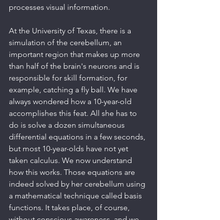
processes visual information.
At the University of Texas, there is a 
simulation of the cerebellum, an 
important region that makes up more 
than half of the brain's neurons and is 
responsible for skill formation, for 
example, catching a fly ball. We have 
always wondered how a 10-year-old 
accomplishes this feat. All she has to 
do is solve a dozen simultaneous 
differential equations in a few seconds, 
but most 10-year-olds have not yet 
taken calculus. We now understand 
how this works. Those equations are 
indeed solved by her cerebellum using 
a mathematical technique called basis 
functions. It takes place, of course, 
without conscious awareness, and we 