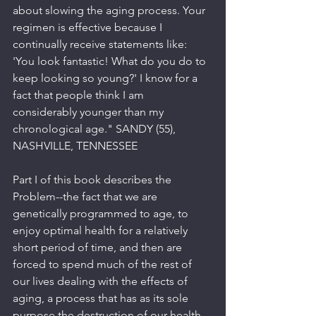
about slowing the aging process. Your 
regimen is effective because I 
continually receive statements like: 
'You look fantastic! What do you do to 
keep looking so young?' I know for a 
fact that people think I am 
considerably younger than my 
chronological age." SANDY (55), 
NASHVILLE, TENNESSEE
Part I of this book describes the 
Problem--the fact that we are 
genetically programmed to age, to 
enjoy optimal health for a relatively 
short period of time, and then are 
forced to spend much of the rest of 
our lives dealing with the effects of 
aging, a process that has as its sole 
purpose the destruction of our health 