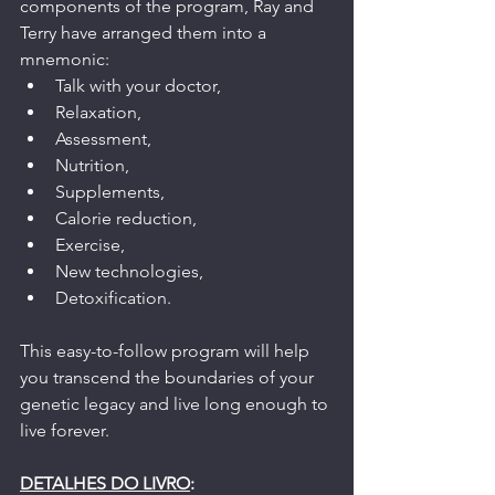
components of the program, Ray and 
Terry have arranged them into a 
mnemonic: 
Talk with your doctor, 
Relaxation, 
Assessment, 
Nutrition, 
Supplements, 
Calorie reduction, 
Exercise, 
New technologies, 
Detoxification.
This easy-to-follow program will help 
you transcend the boundaries of your 
genetic legacy and live long enough to 
live forever.
DETALHES DO LIVRO
: