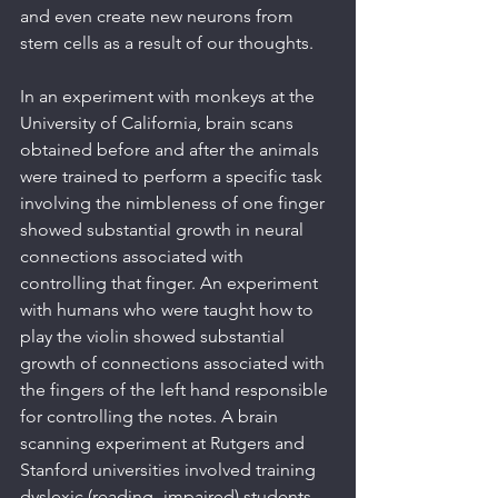
and even create new neurons from 
stem cells as a result of our thoughts.
In an experiment with monkeys at the 
University of California, brain scans 
obtained before and after the animals 
were trained to perform a specific task 
involving the nimbleness of one finger 
showed substantial growth in neural 
connections associated with 
controlling that finger. An experiment 
with humans who were taught how to 
play the violin showed substantial 
growth of connections associated with 
the fingers of the left hand responsible 
for controlling the notes. A brain 
scanning experiment at Rutgers and 
Stanford universities involved training 
dyslexic (reading- impaired) students 