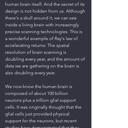
human brain itself. And the secret of its 
design is not hidden from us. Although 
there's a skull around it, we can see 
inside a living brain with increasingly 
precise scanning technologies. This is 
a wonderful example of Ray's law of 
accelerating returns: The spatial 
resolution of brain scanning is 
doubling every year, and the amount of 
data we are gathering on the brain is 
also doubling every year.
We now know the human brain is 
composed of about 100 billion 
neurons plus a trillion glial support 
cells. It was originally thought that the 
glial cells just provided physical 
support for the neurons, but recent 
studies have demonstrated that they 