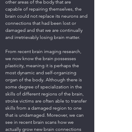
other areas of the body that are 
capable of repairing themselves, the 
brain could not replace its neurons and 
connections that had been lost or 
damaged and that we are continually 
and irretrievably losing brain matter.
From recent brain imaging research, 
we now know the brain possesses 
plasticity, meaning it is perhaps the 
most dynamic and self-organizing 
organ of the body. Although there is 
some degree of specialization in the 
skills of different regions of the brain, 
stroke victims are often able to transfer 
skills from a damaged region to one 
that is undamaged. Moreover, we can 
see in recent brain scans how we 
actually grow new brain connections 